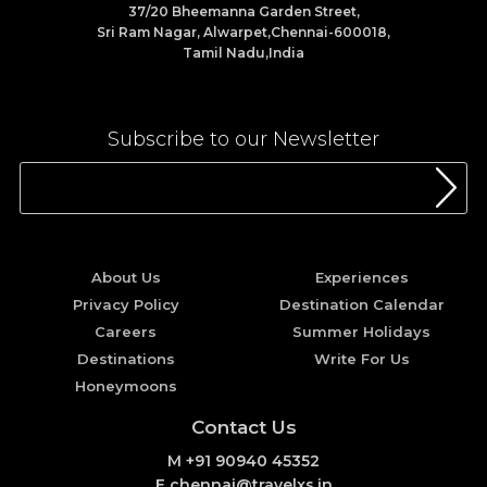
37/20 Bheemanna Garden Street,
Sri Ram Nagar, Alwarpet,Chennai-600018,
Tamil Nadu,India
Subscribe to our Newsletter
About Us
Experiences
Privacy Policy
Destination Calendar
Careers
Summer Holidays
Destinations
Write For Us
Honeymoons
Contact Us
M +91 90940 45352
E chennai@travelxs.in