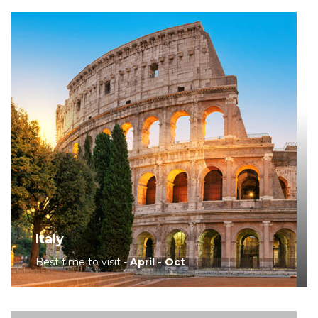
Italy
Best time to visit -
April - Oct