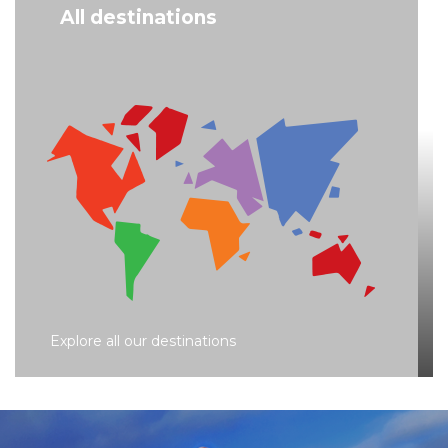
All destinations
Explore all our destinations