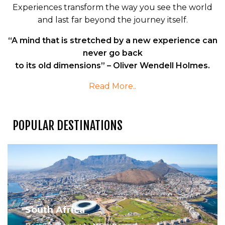
Experiences transform the way you see the world
and last far beyond the journey itself.
“A mind that is stretched by a new experience can
never go back
to its old dimensions” – Oliver Wendell Holmes.
Read More..
POPULAR DESTINATIONS
South Africa