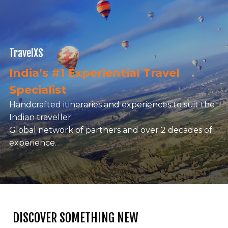
TravelXS
India’s #1 Experiential Travel
Specialist
Handcrafted itineraries and experiences to suit the
Indian traveller.
Global network of partners and over 2 decades of
experience.
DISCOVER SOMETHING NEW