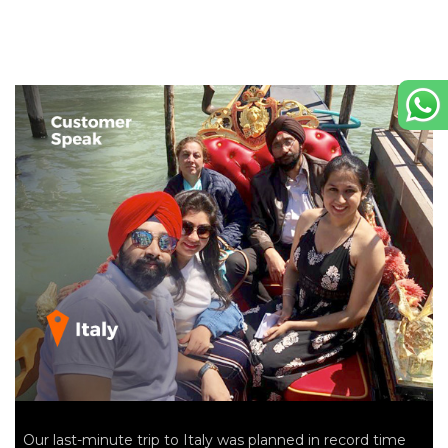
Our last-minute trip to Italy was planned in record time