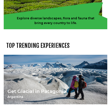
Explore diverse landscapes, flora and fauna that
bring every country to life.
TOP TRENDING EXPERIENCES
Get Glacial in Patagonia
Argentina