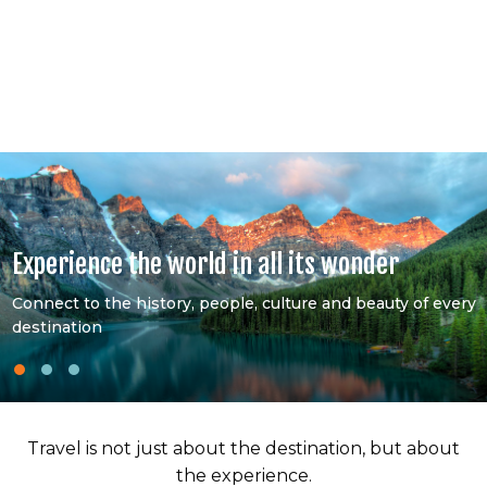
Experience the world in all its wonder
Connect to the history, people, culture and beauty of every
destination
Travel is not just about the destination, but about
the experience.