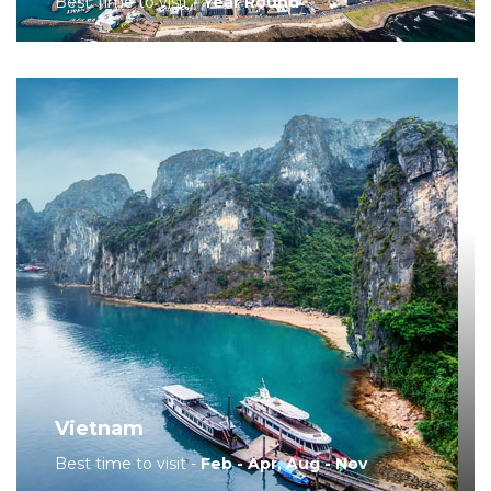
Best Time to visit -
Year Round
Vietnam
Best time to visit -
Feb - Apr, Aug - Nov