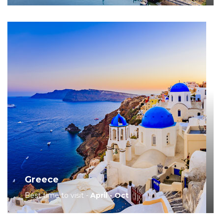
Greece
Best time to visit -
April - Oct