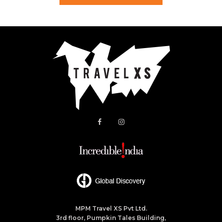
MPM Travel XS Pvt Ltd.
3rd floor, Pumpkin Tales Building,