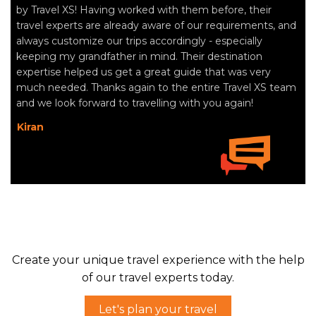
by Travel XS! Having worked with them before, their
travel experts are already aware of our requirements, and
always customize our trips accordingly - especially
keeping my grandfather in mind. Their destination
expertise helped us get a great guide that was very
much needed. Thanks again to the entire Travel XS team
and we look forward to travelling with you again!
Kiran
Create your unique travel experience with the help
of our travel experts today.
Let's plan your travel