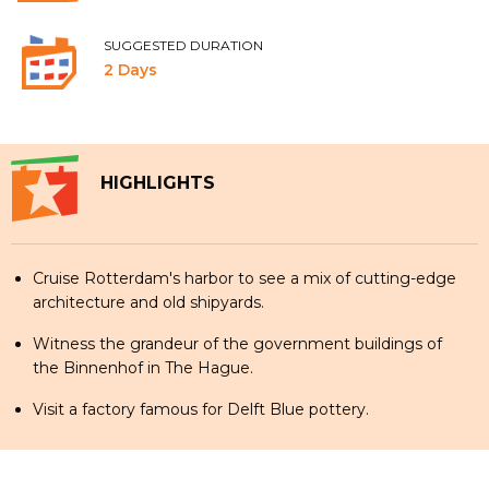
SUGGESTED DURATION
2 Days
HIGHLIGHTS
Cruise Rotterdam's harbor to see a mix of cutting-edge
architecture and old shipyards.
Witness the grandeur of the government buildings of
the Binnenhof in The Hague.
Visit a factory famous for Delft Blue pottery.