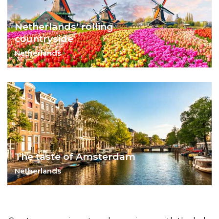
Netherlands' rolling
countryside
Netherlands
Soak in the splendid outdoors of the
Netherlands.
The taste of Amsterdam
Netherlands
Eat your way through Amsterdam and
learn a thing or two about Dutch history.