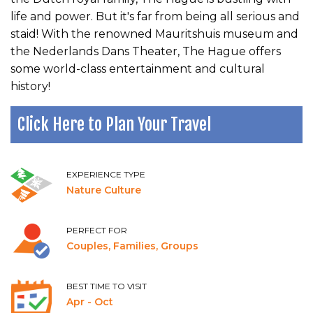
life and power. But it's far from being all serious and
staid! With the renowned Mauritshuis museum and
the Nederlands Dans Theater, The Hague offers
some world-class entertainment and cultural
history!
Click Here to Plan Your Travel
EXPERIENCE TYPE
Nature Culture
PERFECT FOR
Couples, Families, Groups
BEST TIME TO VISIT
Apr - Oct