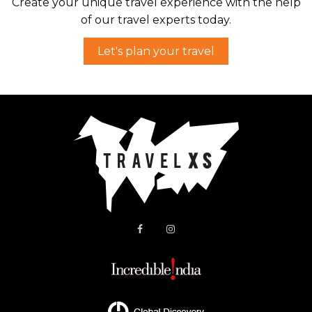
Create your unique travel experience with the help
of our travel experts today.
Let's plan your travel