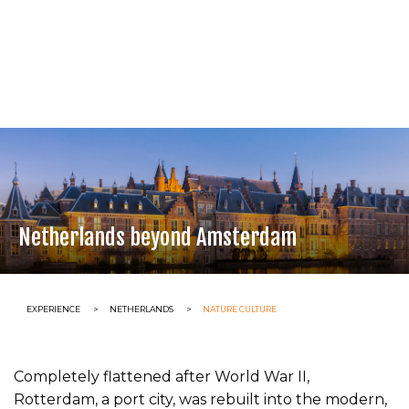
Netherlands beyond Amsterdam
CURRENT:
EXPERIENCE
CURRENT:
NETHERLANDS
CURRENT:
NATURE CULTURE
Completely flattened after World War II,
Rotterdam, a port city, was rebuilt into the modern,