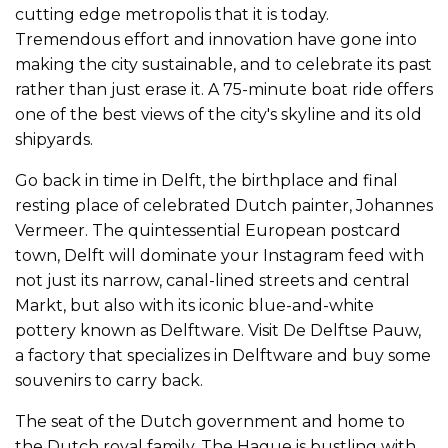
cutting edge metropolis that it is today.
Tremendous effort and innovation have gone into
making the city sustainable, and to celebrate its past
rather than just erase it. A 75-minute boat ride offers
one of the best views of the city's skyline and its old
shipyards.
Go back in time in Delft, the birthplace and final
resting place of celebrated Dutch painter, Johannes
Vermeer. The quintessential European postcard
town, Delft will dominate your Instagram feed with
not just its narrow, canal-lined streets and central
Markt, but also with its iconic blue-and-white
pottery known as Delftware. Visit De Delftse Pauw,
a factory that specializes in Delftware and buy some
souvenirs to carry back.
The seat of the Dutch government and home to
the Dutch royal family, The Hague is bustling with