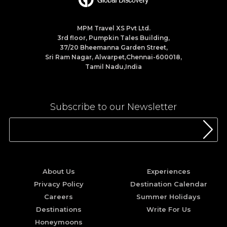
MPM Travel XS Pvt Ltd.
3rd floor, Pumpkin Tales Building,
37/20 Bheemanna Garden Street,
Sri Ram Nagar, Alwarpet,Chennai-600018,
Tamil Nadu,India
Subscribe to our Newsletter
About Us
Experiences
Privacy Policy
Destination Calendar
Careers
Summer Holidays
Destinations
Write For Us
Honeymoons