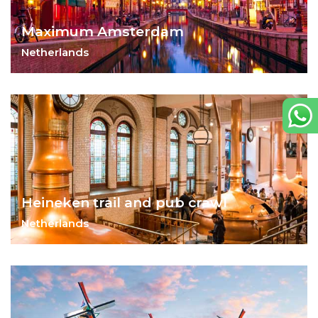
Maximum Amsterdam
Netherlands
Art, history and life collide in Amsterdam.
Heineken trail and pub crawl
Netherlands
Put on your party shoes!