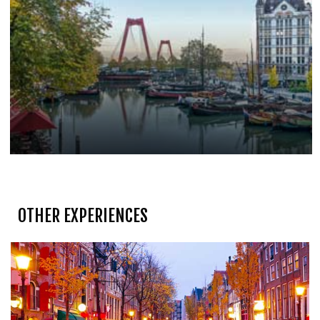
OTHER EXPERIENCES