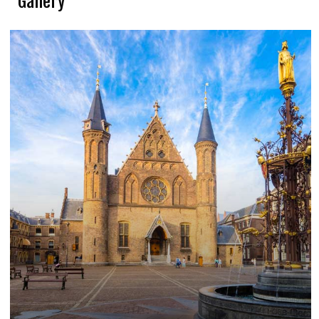
Gallery