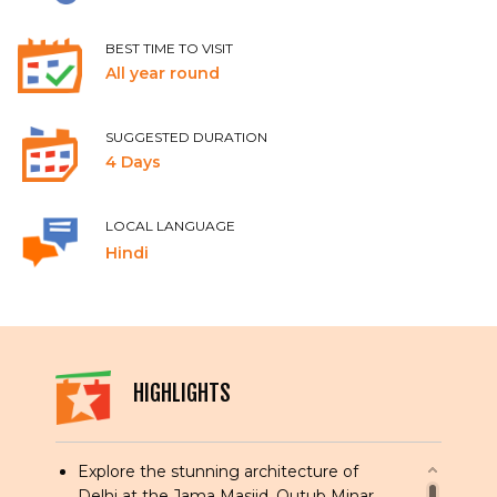
BEST TIME TO VISIT
All year round
SUGGESTED DURATION
4 Days
LOCAL LANGUAGE
Hindi
HIGHLIGHTS
Explore the stunning architecture of
Delhi at the Jama Masjid, Qutub Minar