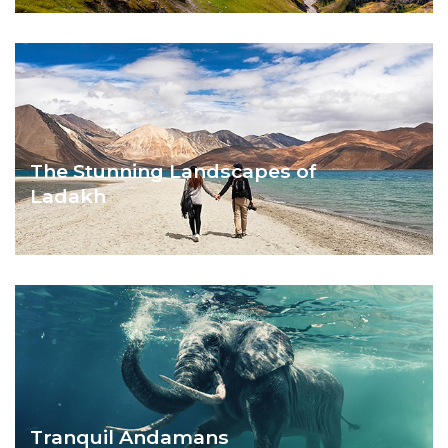
ASTOUNDING MANALI
The Stunning Landscapes of
Ladakh
AMAZING LADAKH
Tranquil Andamans