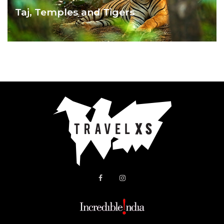
Taj, Temples and Tigers
TAJ , TEMPLES & TIGERS