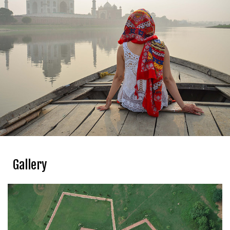
Gallery