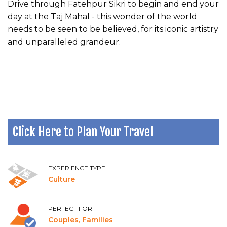
Drive through Fatehpur Sikri to begin and end your
day at the Taj Mahal - this wonder of the world
needs to be seen to be believed, for its iconic artistry
and unparalleled grandeur.
Click Here to Plan Your Travel
EXPERIENCE TYPE
Culture
PERFECT FOR
Couples, Families