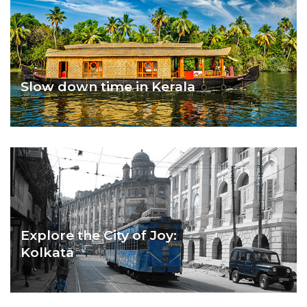
Slow down time in Kerala
GOD’S OWN KERALA
Explore the City of Joy:
Kolkata
KOLKATA – CITY OF JOY