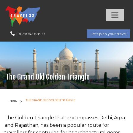
+91 79042 62899
Let's plan your travel
The Grand Old Golden Triangle
CURRENT:
THE GRAND OLD GOLDEN TRIANGLE
INDIA
The Golden Triangle that encompasses Delhi, Agra
and Rajasthan, has been a popular route for
travellers for centuries, for its architectural gems,