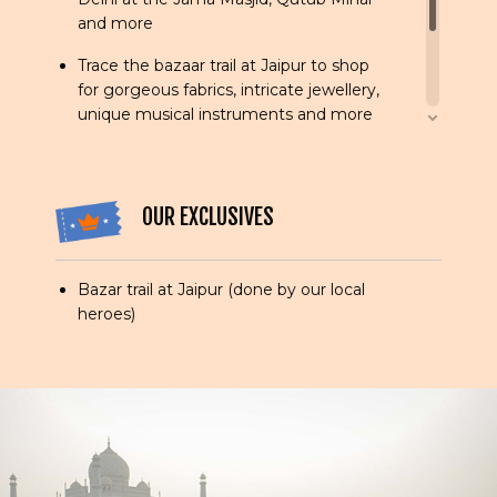
and more
Trace the bazaar trail at Jaipur to shop
for gorgeous fabrics, intricate jewellery,
unique musical instruments and more
Visit the magnificent palaces and forts
in royal Rajasthan, exploring Amber Fort
at leisure
OUR EXCLUSIVES
Explore the majestic architecture of the
City of Victory - Fatehpur Sikri
Bazar trail at Jaipur (done by our local
heroes)
View the wonder that is the Taj Mahal at
sunrise and sunset