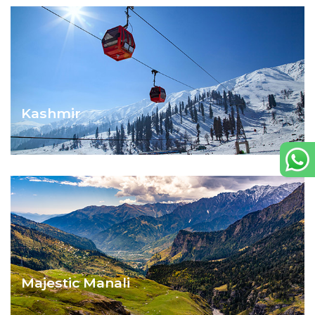
Kashmir
SPLENDOURS OF KASHMIR
Majestic Manali