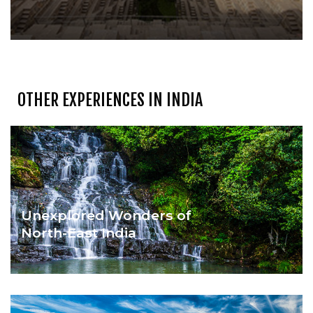
OTHER EXPERIENCES IN INDIA
Unexplored Wonders of
North-East India
HIDDEN TREASURES OF INDIA