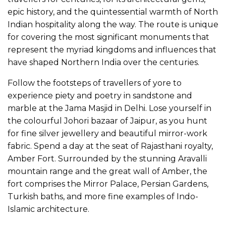
epic history, and the quintessential warmth of North
Indian hospitality along the way. The route is unique
for covering the most significant monuments that
represent the myriad kingdoms and influences that
have shaped Northern India over the centuries.
Follow the footsteps of travellers of yore to
experience piety and poetry in sandstone and
marble at the Jama Masjid in Delhi. Lose yourself in
the colourful Johori bazaar of Jaipur, as you hunt
for fine silver jewellery and beautiful mirror-work
fabric. Spend a day at the seat of Rajasthani royalty,
Amber Fort. Surrounded by the stunning Aravalli
mountain range and the great wall of Amber, the
fort comprises the Mirror Palace, Persian Gardens,
Turkish baths, and more fine examples of Indo-
Islamic architecture.