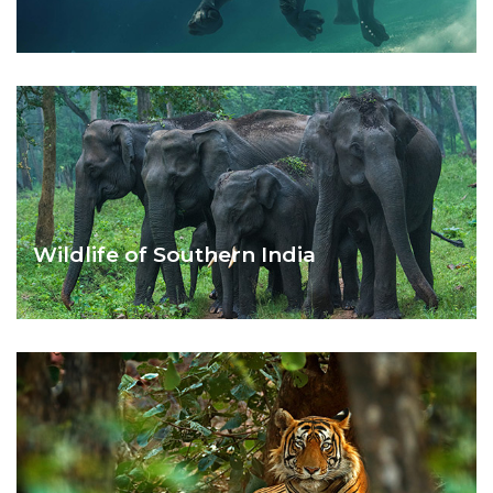
BEST OF ANDAMAN ISLANDS
Wildlife of Southern India
SOUTH INDIA WILD LIFE TOUR