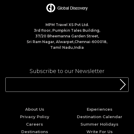
MPM Travel XS Pvt Ltd.
3rd floor, Pumpkin Tales Building,
37/20 Bheemanna Garden Street,
Sri Ram Nagar, Alwarpet,Chennai-600018,
Tamil Nadu,India
Subscribe to our Newsletter
About Us
Experiences
Privacy Policy
Destination Calendar
Careers
Summer Holidays
Destinations
Write For Us