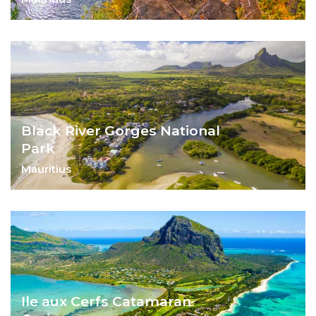
Explore the island's stunning natural
beauty, and end with some rum tasting.
Black River Gorges National
Park
Mauritius
A prized national park, Black Gorges has
something for everyone.
Ile aux Cerfs Catamaran