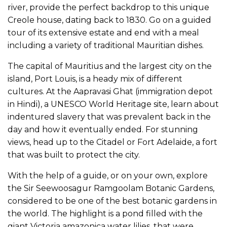
river, provide the perfect backdrop to this unique
Creole house, dating back to 1830. Go on a guided
tour of its extensive estate and end with a meal
including a variety of traditional Mauritian dishes.
The capital of Mauritius and the largest city on the
island, Port Louis, is a heady mix of different
cultures. At the Aapravasi Ghat (immigration depot
in Hindi), a UNESCO World Heritage site, learn about
indentured slavery that was prevalent back in the
day and how it eventually ended. For stunning
views, head up to the Citadel or Fort Adelaide, a fort
that was built to protect the city.
With the help of a guide, or on your own, explore
the Sir Seewoosagur Ramgoolam Botanic Gardens,
considered to be one of the best botanic gardens in
the world. The highlight is a pond filled with the
giant Victoria amazonica water lilies, that were