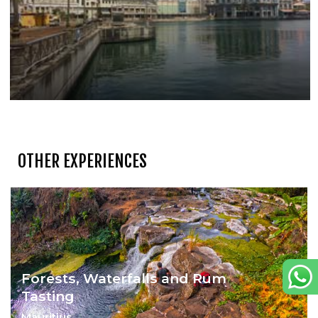
OTHER EXPERIENCES
Forests, Waterfalls and Rum
Tasting
Mauritius