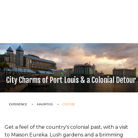
City Charms of Port Louis & a Colonial Detour
CURRENT:
EXPERIENCE
CURRENT:
MAURITIUS
CURRENT:
CULTURE
Get a feel of the country's colonial past, with a visit
to Maison Eureka. Lush gardens and a brimming