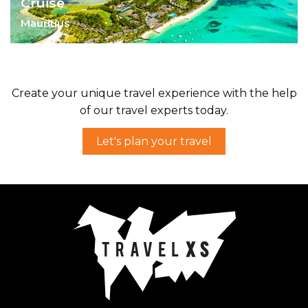
Cruise
Mauritius
Indulge your senses, stomach and muscles
on a Ile aux Cerfs' catamaran cruise.
Create your unique travel experience with the help
of our travel experts today.
Let's plan your travel