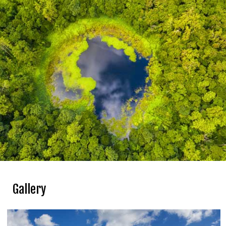
Take a relaxed stroll through the streets of Port
Louis.
Admire the skyline of Port Louis from Fort Adelaide.
Gallery