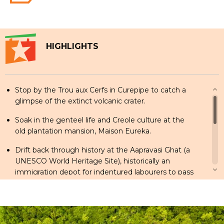
HIGHLIGHTS
Stop by the Trou aux Cerfs in Curepipe to catch a
glimpse of the extinct volcanic crater.
Soak in the genteel life and Creole culture at the
old plantation mansion, Maison Eureka.
Drift back through history at the Aapravasi Ghat (a
UNESCO World Heritage Site), historically an
immigration depot for indentured labourers to pass
through in the 1840s.
Check out exotic plant species, a colonial-era
Maison and the famous giant water lilies at the
Botanical Gardens in Pamplemousses.