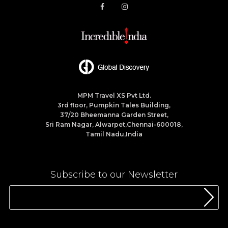
MPM Travel XS Pvt Ltd.
3rd floor, Pumpkin Tales Building,
37/20 Bheemanna Garden Street,
Sri Ram Nagar, Alwarpet,Chennai-600018,
Tamil Nadu,India
Subscribe to our Newsletter