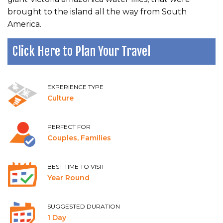
brought to the island all the way from South
America.
Click Here to Plan Your Travel
EXPERIENCE TYPE
Culture
PERFECT FOR
Couples, Families
BEST TIME TO VISIT
Year Round
SUGGESTED DURATION
1 Day