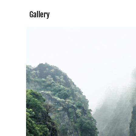
Gallery