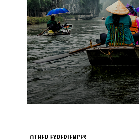
OTHER EXPERIENCES