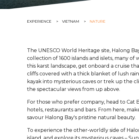
CURRENT:
EXPERIENCE
CURRENT:
VIETNAM
CURRENT:
NATURE
The UNESCO World Heritage site, Halong Bay, s
collection of 1600 islands and islets, many o
this karst landscape, get onboard a cruise t
cliffs covered with a thick blanket of lush ra
kayak into mysterious caves or trek up the cli
the spectacular views from up above.
For those who prefer company, head to Cat Ba
hotels, restaurants and bars. From here, make 
savour Halong Bay's pristine natural beauty.
To experience the other-worldly side of Hal
island, and explore its mysterious caves – Su