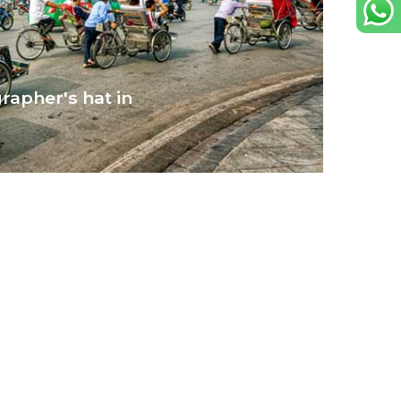
rapher's hat in
s streets, are the perfect muse