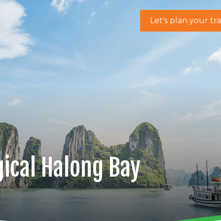
Let's plan your tr
ical Halong Bay