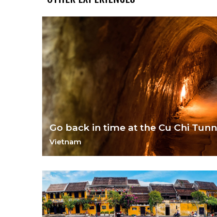
Go back in time at the Cu Chi Tunn
Vietnam
Delve into Vietnam's war torn past.