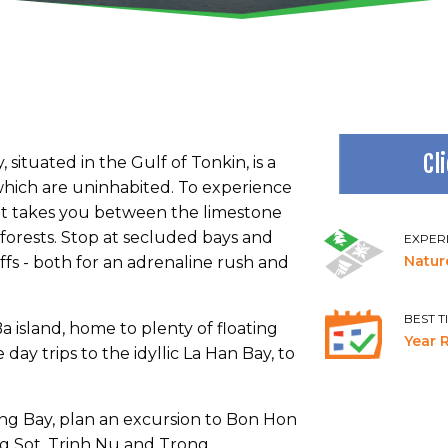
Cl
ituated in the Gulf of Tonkin, is a
f which are uninhabited. To experience
hat takes you between the limestone
inforests. Stop at secluded bays and
EXPER
Natur
ffs - both for an adrenaline rush and
BEST T
 island, home to plenty of floating
Year 
day trips to the idyllic La Han Bay, to
ong Bay, plan an excursion to Bon Hon
ng Sot, Trinh Nu and Trong.