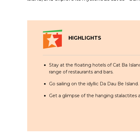
HIGHLIGHTS
Stay at the floating hotels of Cat Ba Islan
range of restaurants and bars.
Go sailing on the idyllic Da Dau Be Island.
Get a glimpse of the hanging stalactites