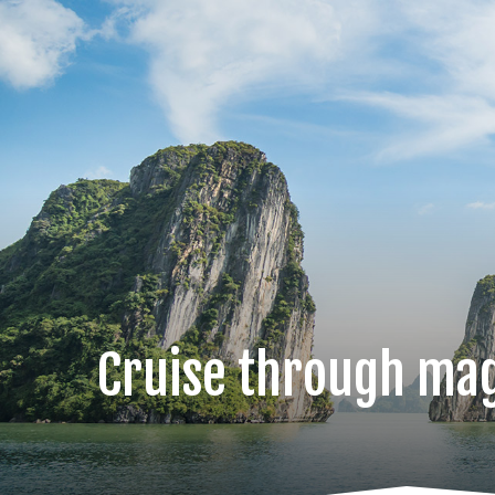
Cruise through mag