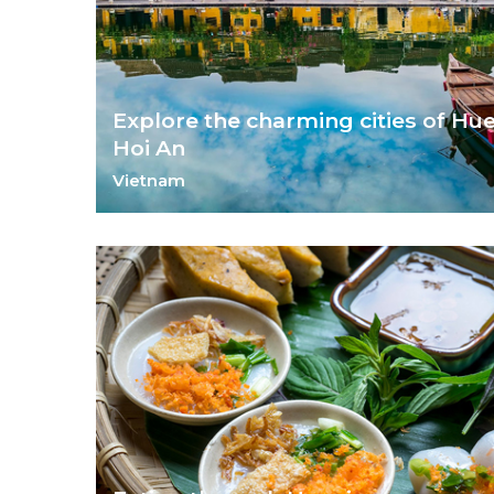
Explore the charming cities of Hu
Hoi An
Vietnam
Glimpse into Vietnam's imperial past in Hue and Hoi