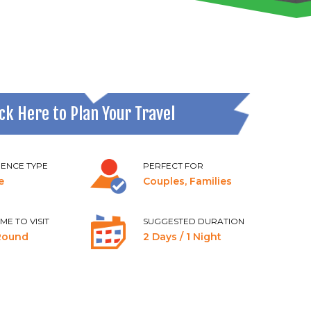
ick Here to Plan Your Travel
IENCE TYPE
PERFECT FOR
e
Couples, Families
IME TO VISIT
SUGGESTED DURATION
Round
2 Days / 1 Night