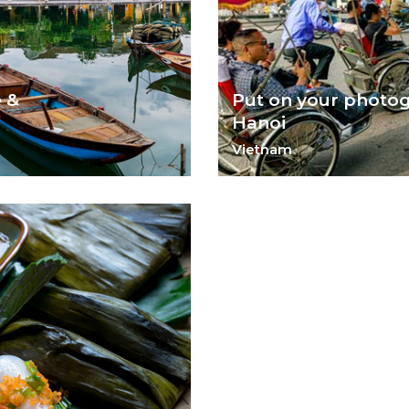
e &
Put on your photog
Hanoi
Vietnam
 An.
A bustling city, Hanoi and it
for a photographer.