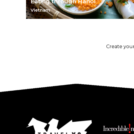
Eating through Hanoi
Vietnam
Experience Vietnam through its vibrant makets and
fabulous food.
Create your