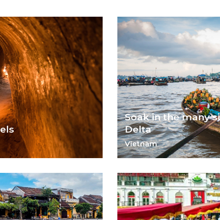
Soak in the many s
els
Delta
Vietnam
Experience life along the Me