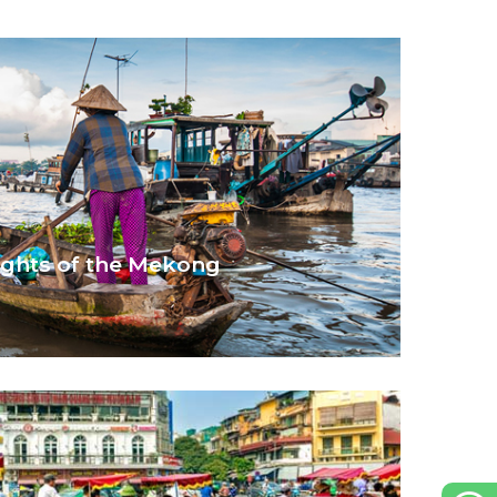
ights of the Mekong
kong river.