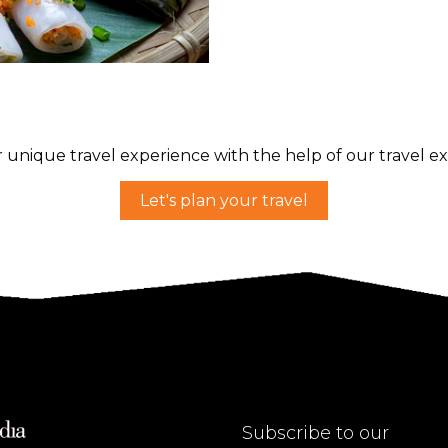
 unique travel experience with the help of our travel ex
Let's plan your travel
Subscribe to our