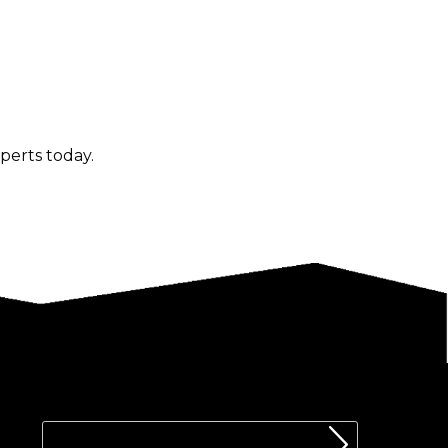
perts today.