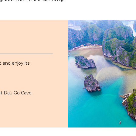
d and enjoy its
 at Dau Go Cave.