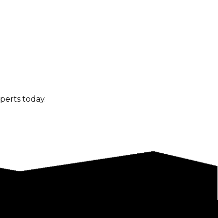
perts today.