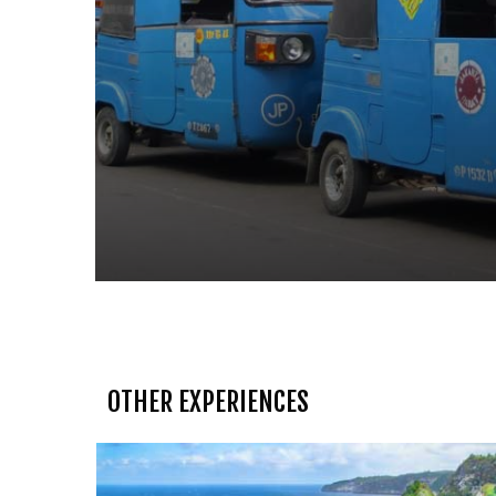
OTHER EXPERIENCES