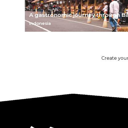
A gastronomic journey through Ba
Indonesia
Wander through Bali's biggest market and learn a t
two about its local food.
Create your