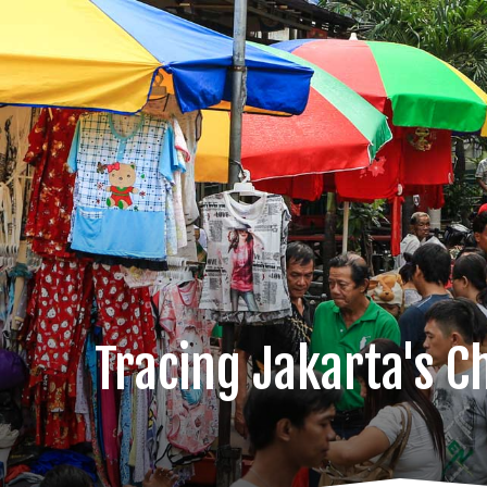
Tracing Jakarta's C