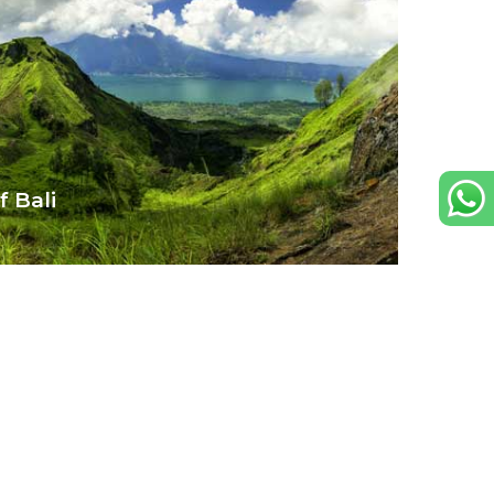
 Bali
 hidden waterfalls and rich
 for everyone.