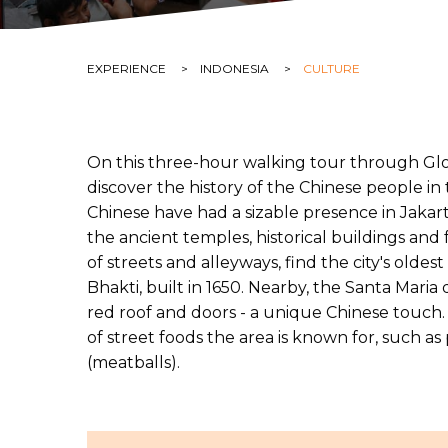
CURRENT:
EXPERIENCE
CURRENT:
INDONESIA
CURRENT:
CULTURE
On this three-hour walking tour through Glo
discover the history of the Chinese people in 
Chinese have had a sizable presence in Jakart
the ancient temples, historical buildings and
of streets and alleyways, find the city's old
Bhakti, built in 1650. Nearby, the Santa Maria
red roof and doors - a unique Chinese touch. A
of street foods the area is known for, such as
(meatballs).