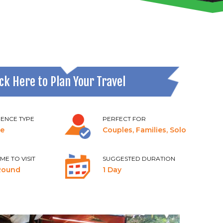
ick Here to Plan Your Travel
IENCE TYPE
PERFECT FOR
re
Couples, Families, Solo
IME TO VISIT
SUGGESTED DURATION
Round
1 Day