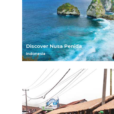
Discover Nusa Penida
Indonesia
Discover an island paradise waiting to be found.