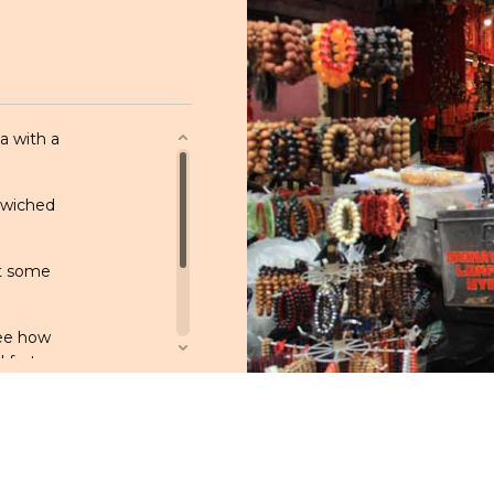
a with a
ndwiched
ut some
see how
nd fortune-
us food