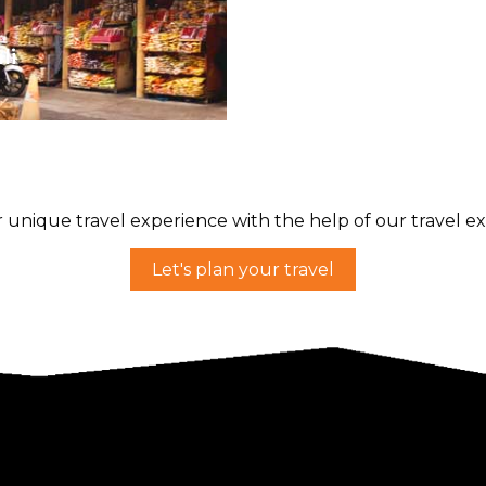
li
hing or
 unique travel experience with the help of our travel ex
Let's plan your travel