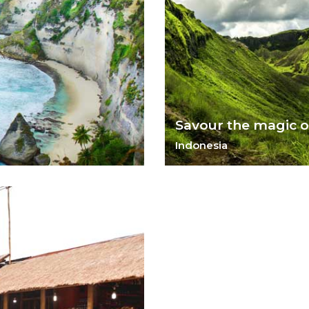
Savour the magic of
Indonesia
Rice fields, ancient temples,
customs, Bali has something