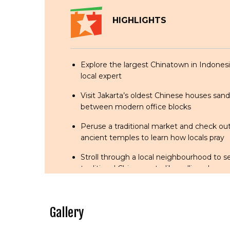
HIGHLIGHTS
Explore the largest Chinatown in Indonesi
local expert
Visit Jakarta’s oldest Chinese houses sa
between modern office blocks
Peruse a traditional market and check o
ancient temples to learn how locals pray
Stroll through a local neighbourhood to 
traditional Chinese arts, like calligraphy a
telling, are still being practised.
Sample a few local delicacies at the famo
Gallery
court and the old coffeehouse