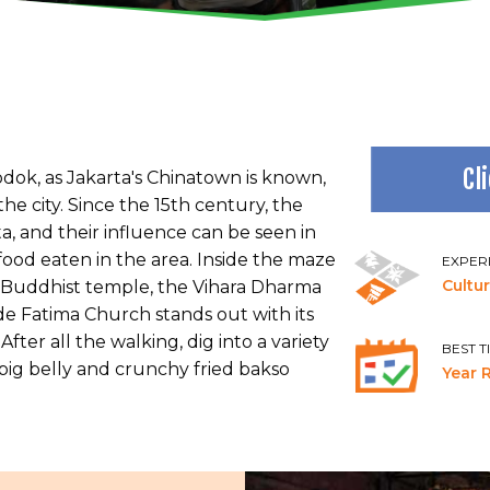
Cl
dok, as Jakarta's Chinatown is known,
the city. Since the 15th century, the
a, and their influence can be seen in
 food eaten in the area. Inside the maze
EXPER
Cultu
est Buddhist temple, the Vihara Dharma
 de Fatima Church stands out with its
fter all the walking, dig into a variety
BEST T
 pig belly and crunchy fried bakso
Year 