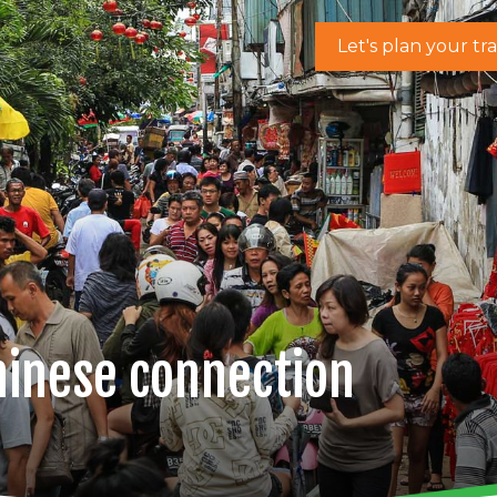
Let's plan your tr
hinese connection