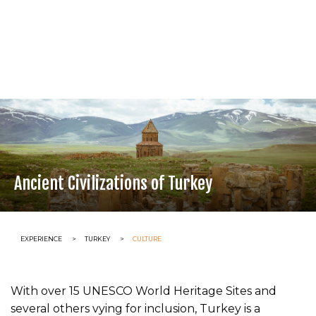
Ancient Civilizations of Turkey
CURRENT:
EXPERIENCE
CURRENT:
TURKEY
CURRENT:
CULTURE
With over 15 UNESCO World Heritage Sites and
several others vying for inclusion, Turkey is a