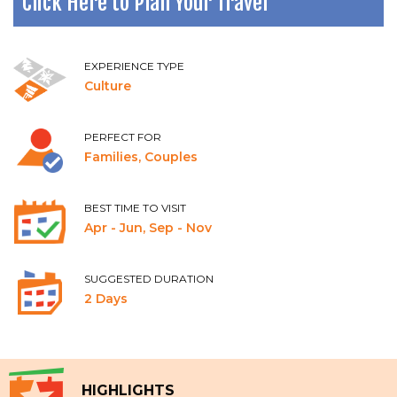
Click Here to Plan Your Travel
EXPERIENCE TYPE
Culture
PERFECT FOR
Families, Couples
BEST TIME TO VISIT
Apr - Jun, Sep - Nov
SUGGESTED DURATION
2 Days
HIGHLIGHTS