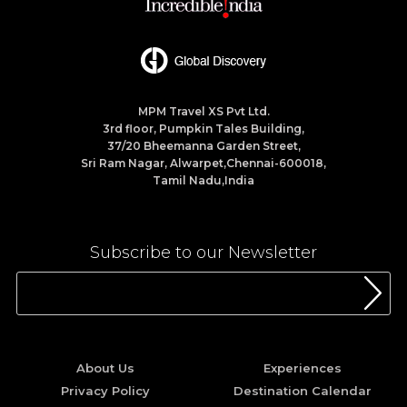
MPM Travel XS Pvt Ltd.
3rd floor, Pumpkin Tales Building,
37/20 Bheemanna Garden Street,
Sri Ram Nagar, Alwarpet,Chennai-600018,
Tamil Nadu,India
Subscribe to our Newsletter
About Us
Experiences
Privacy Policy
Destination Calendar