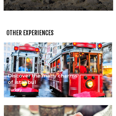
OTHER EXPERIENCES
Discover the many charms
of Istanbul
Turkey
At The Intersection of the East & the
West