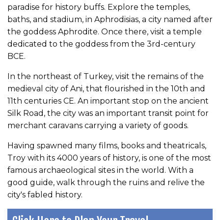
paradise for history buffs. Explore the temples,
baths, and stadium, in Aphrodisias, a city named after
the goddess Aphrodite. Once there, visit a temple
dedicated to the goddess from the 3rd-century
BCE.
In the northeast of Turkey, visit the remains of the
medieval city of Ani, that flourished in the 10th and
11th centuries CE. An important stop on the ancient
Silk Road, the city was an important transit point for
merchant caravans carrying a variety of goods.
Having spawned many films, books and theatricals,
Troy with its 4000 years of history, is one of the most
famous archaeological sites in the world. With a
good guide, walk through the ruins and relive the
city's fabled history.