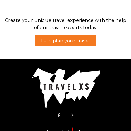
Drive through one of the prettiest parts of
Turkey, from Antalya to Fethiye.
Create your unique travel experience with the help
of our travel experts today.
Let's plan your travel