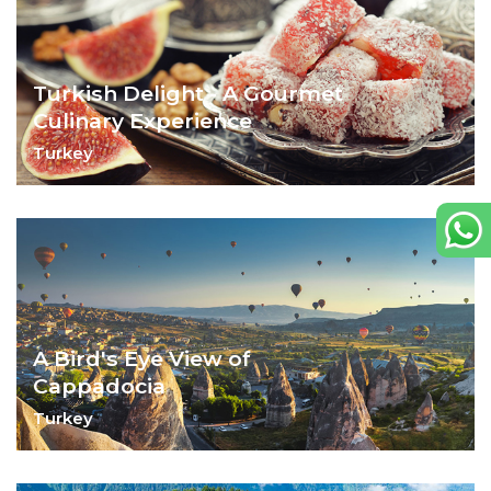
Turkish Delight - A Gourmet
Culinary Experience
Turkey
Markets, cooking classes and dining out –
there are many ways to sample Turkey's
glorious food.
A Bird's Eye View of
Cappadocia
Turkey
Hike through it, glide over it or stay in it –
Cappadocia will steal your heart.