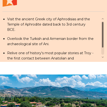
Visit the ancient Greek city of Aphrodisias and the
Temple of Aphrodite dated back to 3rd century
BCE.
Overlook the Turkish and Armenian border from the
archaeological site of Ani.
Relive one of history's most popular stories at Troy -
the first contact between Anatolian and
Mediterranean civilizations.