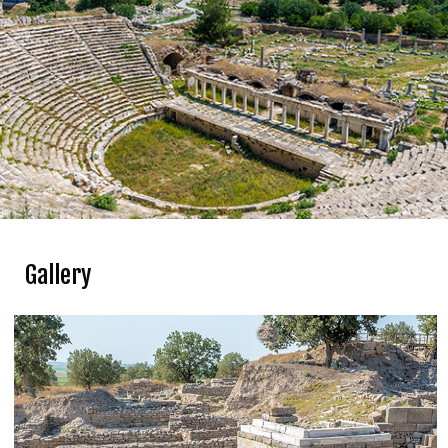
Gallery