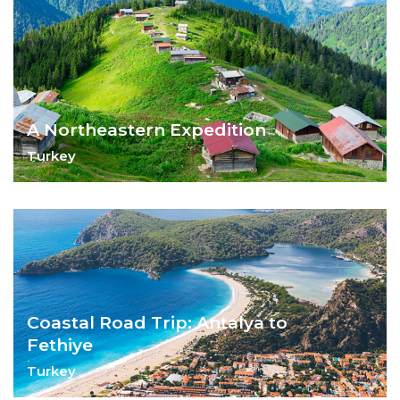
A Northeastern Expedition
Turkey
Explore the unexplored - the Northeast of
Turkey
Coastal Road Trip: Antalya to
Fethiye
Turkey